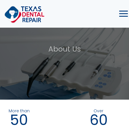
About Us
More than
Over
50
60