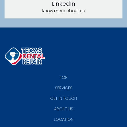
LinkedIn
Know more about us
TOP
SERVICES
GET IN TOUCH
ABOUT US
LOCATION