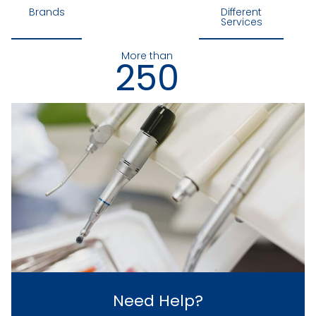
Brands
Different
Services
More than
250
Loyal Customers
Need Help?