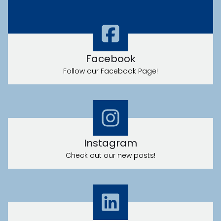
LOCATION
Facebook
Follow our Facebook Page!
PRIVACY POLICY
Instagram
Check out our new posts!