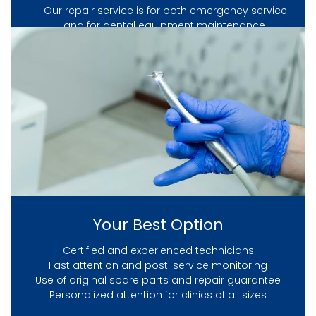
Our repair service is for both emergency service
and for dental equipment maintenance.
Whether your problem is big or small, our
experienced repair technicians are a phone call
away and can be on-site in hours.
HOME
SERVICES
Your Best Option
GET IN TOUCH
Certified and experienced technicians
Fast attention and post-service monitoring
Use of original spare parts and repair guarantee
Personalized attention for clinics of all sizes
ABOUT US